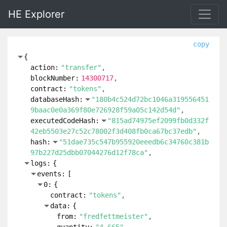
HE Explorer
copy
{
action:
"transfer"
blockNumber:
14300717
contract:
"tokens"
databaseHash:
"180b4c524d72bc1046a319556451
9baac0e0a369f80e726928f59a05c142d54d"
executedCodeHash:
"815ad74975ef2099fb0d332f
42eb5503e27c52c78002f3d408fb0ca67bc37edb"
hash:
"51dae735c547b955920eeedb6c34760c381b
97b227d25dbb07044276d12f78ca"
logs:
{
events:
[
0:
{
contract:
"tokens"
data:
{
from:
"fredfettmeister"