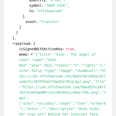
quantity:
"4.665"
symbol:
"SWAP.HIVE"
to:
"nftshowroom"
}
event:
"transfer"
}
]
}
payload:
{
isSignedWithActiveKey:
true
memo:
"{"title":"Aiko - The angel of
love","name":"Aiko -
Red","year":2022,"tokens":"5","rights":3,"
nsfw":false,"type":"image","thumbnail":"ht
tps://cdn.nftshowroom.com/QmdorQesU8kpiQrC
vw9oTXr2DYPfhwV7Ymp8XVrMtqLQwJ.png","file"
:"https://cdn.nftshowroom.com/QmedEDScpKrF
cRZ2VvhE9aDBMr1n5ChRtNYAjrdXwC7tMu.png","t
ags":
["aiko","succubus","angel","love","artwork
"],"notes":"","description":"Aiko hides
her true self behind her innocent face.