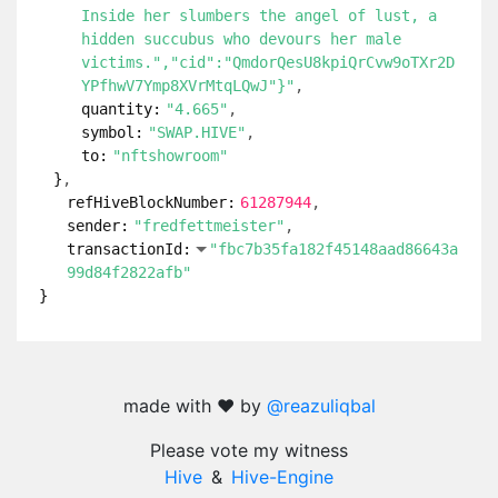
Inside her slumbers the angel of lust, a
hidden succubus who devours her male
victims.","cid":"QmdorQesU8kpiQrCvw9oTXr2D
YPfhwV7Ymp8XVrMtqLQwJ"}"
quantity:
"4.665"
symbol:
"SWAP.HIVE"
to:
"nftshowroom"
}
refHiveBlockNumber:
61287944
sender:
"fredfettmeister"
transactionId:
"fbc7b35fa182f45148aad86643a
99d84f2822afb"
}
made with ❤️ by
@reazuliqbal
Please vote my witness
Hive
&
Hive-Engine