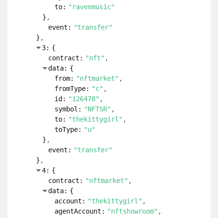
to:
"ravenmus1c"
}
event:
"transfer"
}
3:
{
contract:
"nft"
data:
{
from:
"nftmarket"
fromType:
"c"
id:
"126478"
symbol:
"NFTSR"
to:
"thekittygirl"
toType:
"u"
}
event:
"transfer"
}
4:
{
contract:
"nftmarket"
data:
{
account:
"thekittygirl"
agentAccount:
"nftshowroom"