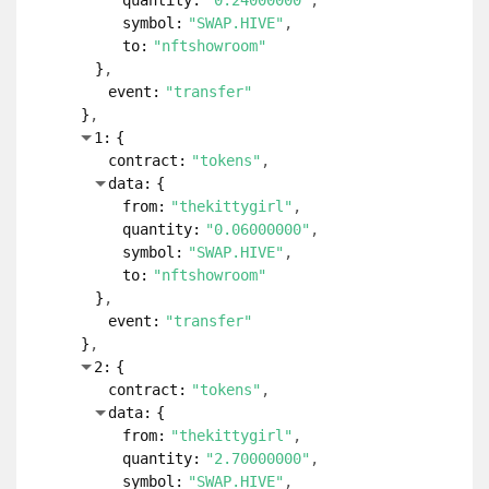
quantity:
"0.24000000"
symbol:
"SWAP.HIVE"
to:
"nftshowroom"
}
event:
"transfer"
}
1:
{
contract:
"tokens"
data:
{
from:
"thekittygirl"
quantity:
"0.06000000"
symbol:
"SWAP.HIVE"
to:
"nftshowroom"
}
event:
"transfer"
}
2:
{
contract:
"tokens"
data:
{
from:
"thekittygirl"
quantity:
"2.70000000"
symbol:
"SWAP.HIVE"