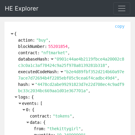
HE Explorer
copy
{
action:
"buy"
blockNumber:
55201854
contract:
"nftmarket"
databaseHash:
"0901c44ae4b2119fbce4a20002c8
c3c0a1c3af78424c9a25f978a8139281b318"
executedCodeHash:
"b2e4d89fbf352d214b60a97e
7ace7d72694b4f2285ebf05c9cea6f4cadbc49d4"
hash:
"4478cd2abe99291823d7e22d708ec4c9adf9
bc33c2034bc669aa1d01e367701a"
logs:
{
events:
[
0:
{
contract:
"tokens"
data:
{
from:
"thekittygirl"