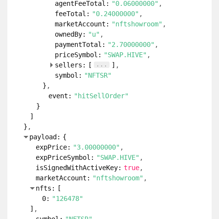
agentFeeTotal:
"0.06000000"
feeTotal:
"0.24000000"
marketAccount:
"nftshowroom"
ownedBy:
"u"
paymentTotal:
"2.70000000"
priceSymbol:
"SWAP.HIVE"
...
sellers:
[
]
symbol:
"NFTSR"
}
event:
"hitSellOrder"
}
]
}
payload:
{
expPrice:
"3.00000000"
expPriceSymbol:
"SWAP.HIVE"
isSignedWithActiveKey:
true
marketAccount:
"nftshowroom"
nfts:
[
0:
"126478"
]