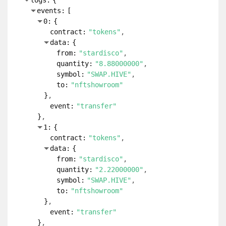
logs:
{
events:
[
0:
{
contract:
"tokens"
data:
{
from:
"stardisco"
quantity:
"8.88000000"
symbol:
"SWAP.HIVE"
to:
"nftshowroom"
}
event:
"transfer"
}
1:
{
contract:
"tokens"
data:
{
from:
"stardisco"
quantity:
"2.22000000"
symbol:
"SWAP.HIVE"
to:
"nftshowroom"
}
event:
"transfer"
}