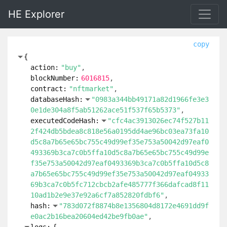
HE Explorer
copy
{
action:
"buy"
blockNumber:
6016815
contract:
"nftmarket"
databaseHash:
"0983a344bb49171a82d1966fe3e3
0e1de304a8f5ab51262ace51f537f65b5373"
executedCodeHash:
"cfc4ac3913026ec74f527b11
2f424db5bdea8c818e56a0195dd4ae96bc03ea73fa10
d5c8a7b65e65bc755c49d99ef35e753a50042d97eaf0
493369b3ca7c0b5ffa10d5c8a7b65e65bc755c49d99e
f35e753a50042d97eaf0493369b3ca7c0b5ffa10d5c8
a7b65e65bc755c49d99ef35e753a50042d97eaf04933
69b3ca7c0b5fc712cbcb2afe485777f366dafcad8f11
10ad1b2e9e37e92a6cf7a852820fdbf6"
hash:
"783d072f8874b8e1356804d8172e4691dd9f
e0ac2b16bea20604ed42be9fb0ae"