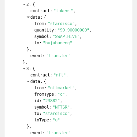
2:
{
contract:
"tokens"
data:
{
from:
"stardisco"
quantity:
"99.90000000"
symbol:
"SWAP.HIVE"
to:
"bujubuneng"
}
event:
"transfer"
}
3:
{
contract:
"nft"
data:
{
from:
"nftmarket"
fromType:
"c"
id:
"23882"
symbol:
"NFTSR"
to:
"stardisco"
toType:
"u"
}
event:
"transfer"