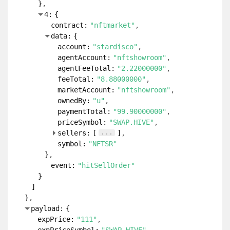
}
4:
{
contract:
"nftmarket"
data:
{
account:
"stardisco"
agentAccount:
"nftshowroom"
agentFeeTotal:
"2.22000000"
feeTotal:
"8.88000000"
marketAccount:
"nftshowroom"
ownedBy:
"u"
paymentTotal:
"99.90000000"
priceSymbol:
"SWAP.HIVE"
...
sellers:
[
]
symbol:
"NFTSR"
}
event:
"hitSellOrder"
}
]
}
payload:
{
expPrice:
"111"