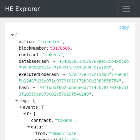
HE Explorer
copy
{
action:
"transfer"
blockNumber:
53178505
contract:
"tokens"
databaseHash:
"4548028518529768ee525b40dc8b
799c890605a2ec7f9d311e183a6b5c0fdf66"
executedCodeHash:
"52d472e317c15dd8f776e48c
5b22467d31a071c9379f010f72b30b2383858754"
hash:
"70ffddaf6b25dbebe6a71142b7817e2667af
3f10359ba673c01c57610f54c249"
logs:
{
events:
[
0:
{
contract:
"tokens"
data:
{
from:
"demonicore"