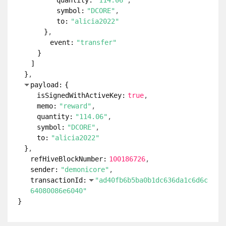
quantity:
"114.06"
symbol:
"DCORE"
to:
"alicia2022"
}
event:
"transfer"
}
]
}
payload:
{
isSignedWithActiveKey:
true
memo:
"reward"
quantity:
"114.06"
symbol:
"DCORE"
to:
"alicia2022"
}
refHiveBlockNumber:
100186726
sender:
"demonicore"
transactionId:
"ad40fb6b5ba0b1dc636da1c6d6c
64080086e6040"
}