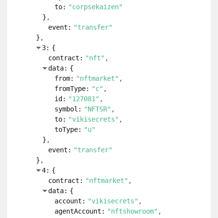
to:
"corpsekaizen"
}
event:
"transfer"
}
3:
{
contract:
"nft"
data:
{
from:
"nftmarket"
fromType:
"c"
id:
"127081"
symbol:
"NFTSR"
to:
"vikisecrets"
toType:
"u"
}
event:
"transfer"
}
4:
{
contract:
"nftmarket"
data:
{
account:
"vikisecrets"
agentAccount:
"nftshowroom"