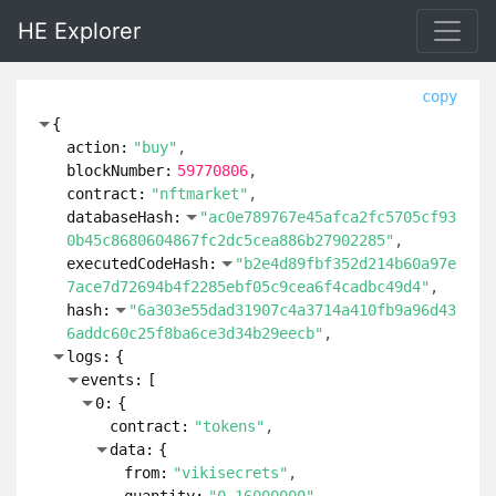
HE Explorer
copy
{
action:
"buy"
blockNumber:
59770806
contract:
"nftmarket"
databaseHash:
"ac0e789767e45afca2fc5705cf93
0b45c8680604867fc2dc5cea886b27902285"
executedCodeHash:
"b2e4d89fbf352d214b60a97e
7ace7d72694b4f2285ebf05c9cea6f4cadbc49d4"
hash:
"6a303e55dad31907c4a3714a410fb9a96d43
6addc60c25f8ba6ce3d34b29eecb"
logs:
{
events:
[
0:
{
contract:
"tokens"
data:
{
from:
"vikisecrets"