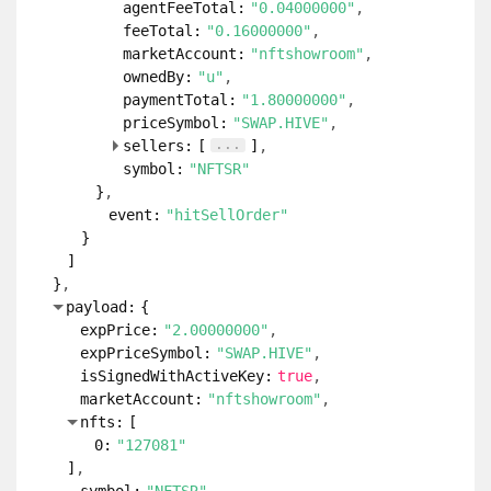
agentFeeTotal:
"0.04000000"
feeTotal:
"0.16000000"
marketAccount:
"nftshowroom"
ownedBy:
"u"
paymentTotal:
"1.80000000"
priceSymbol:
"SWAP.HIVE"
...
sellers:
[
]
symbol:
"NFTSR"
}
event:
"hitSellOrder"
}
]
}
payload:
{
expPrice:
"2.00000000"
expPriceSymbol:
"SWAP.HIVE"
isSignedWithActiveKey:
true
marketAccount:
"nftshowroom"
nfts:
[
0:
"127081"
]