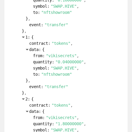
quantity:
"0.16000000"
symbol:
"SWAP.HIVE"
to:
"nftshowroom"
}
event:
"transfer"
}
1:
{
contract:
"tokens"
data:
{
from:
"vikisecrets"
quantity:
"0.04000000"
symbol:
"SWAP.HIVE"
to:
"nftshowroom"
}
event:
"transfer"
}
2:
{
contract:
"tokens"
data:
{
from:
"vikisecrets"
quantity:
"1.80000000"
symbol:
"SWAP.HIVE"