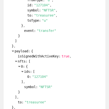
fromType:
"u"
id:
"127104"
symbol:
"NFTSR"
to:
"treasuree"
toType:
"u"
}
event:
"transfer"
}
]
}
payload:
{
isSignedWithActiveKey:
true
nfts:
[
0:
{
ids:
[
0:
"127104"
]
symbol:
"NFTSR"
}
]
to:
"treasuree"
}