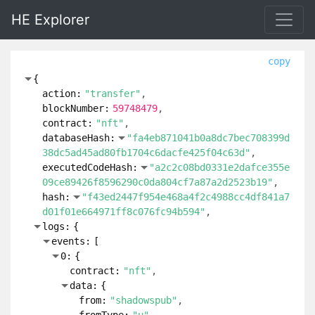
HE Explorer
copy
{
action:
"transfer"
blockNumber:
59748479
contract:
"nft"
databaseHash:
"fa4eb871041b0a8dc7bec708399d
38dc5ad45ad80fb1704c6dacfe425f04c63d"
executedCodeHash:
"a2c2c08bd0331e2dafce355e
09ce89426f8596290c0da804cf7a87a2d2523b19"
hash:
"f43ed2447f954e468a4f2c4988cc4df841a7
d01f01e664971ff8c076fc94b594"
logs:
{
events:
[
0:
{
contract:
"nft"
data:
{
from:
"shadowspub"