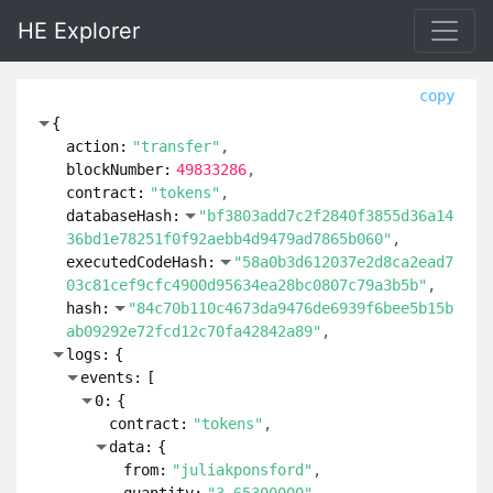
HE Explorer
copy
{
action:
"transfer"
blockNumber:
49833286
contract:
"tokens"
databaseHash:
"bf3803add7c2f2840f3855d36a14
36bd1e78251f0f92aebb4d9479ad7865b060"
executedCodeHash:
"58a0b3d612037e2d8ca2ead7
03c81cef9cfc4900d95634ea28bc0807c79a3b5b"
hash:
"84c70b110c4673da9476de6939f6bee5b15b
ab09292e72fcd12c70fa42842a89"
logs:
{
events:
[
0:
{
contract:
"tokens"
data:
{
from:
"juliakponsford"