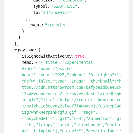
quantity:
"3.65300000"
symbol:
"SWAP.HIVE"
to:
"nftshowroom"
}
event:
"transfer"
}
]
}
payload:
{
isSignedWithActiveKey:
true
memo:
"{"title":"Experimental
Video","name":"psycho
heart","year":2025,"tokens":33,"rights":1,
"nsfw":false,"type":"image","thumbnail":"h
ttps://cdn.nftshowroom.com/bafybeidd6e4uck
f2cdwvoonu2nnicu2r2rzmdvvki3sshdlarjo3h3a6
mq.gif","file":"https://cdn.nftshowroom.co
m/bafybeid5covdz2zlyaf7l4qwvvejdfeajdep3ad
izg7wnmk4erpzhkdqfu.gif","tags":
["psychedelic","gif","mp4","animation","gl
itch","trippy","acid","alienhoney","emotio
ns","tripping"],"notes":"","description":"