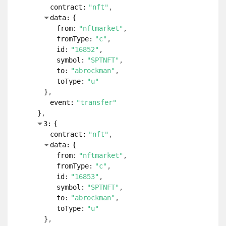
contract:
"nft"
data:
{
from:
"nftmarket"
fromType:
"c"
id:
"16852"
symbol:
"SPTNFT"
to:
"abrockman"
toType:
"u"
}
event:
"transfer"
}
3:
{
contract:
"nft"
data:
{
from:
"nftmarket"
fromType:
"c"
id:
"16853"
symbol:
"SPTNFT"
to:
"abrockman"
toType:
"u"
}