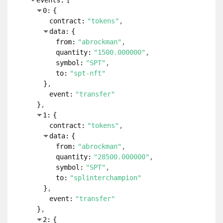
events:
[
0:
{
contract:
"tokens"
data:
{
from:
"abrockman"
quantity:
"1500.000000"
symbol:
"SPT"
to:
"spt-nft"
}
event:
"transfer"
}
1:
{
contract:
"tokens"
data:
{
from:
"abrockman"
quantity:
"28500.000000"
symbol:
"SPT"
to:
"splinterchampion"
}
event:
"transfer"
}
2:
{