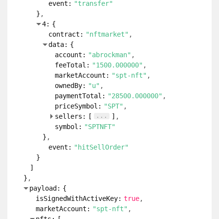
event:
"transfer"
}
4:
{
contract:
"nftmarket"
data:
{
account:
"abrockman"
feeTotal:
"1500.000000"
marketAccount:
"spt-nft"
ownedBy:
"u"
paymentTotal:
"28500.000000"
priceSymbol:
"SPT"
...
sellers:
[
]
symbol:
"SPTNFT"
}
event:
"hitSellOrder"
}
]
}
payload:
{
isSignedWithActiveKey:
true
marketAccount:
"spt-nft"