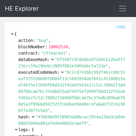
HE Explorer
copy
{
action:
"buy"
blockNumber:
18802534
contract:
"nftmarket"
databaseHash:
"bf590fc97debb297269c612ba5f7
216cc59a19bebc2889f881e3465ebc5a723e"
executedCodeHash:
"0c2cd741bb2392f4b2cb8c53
eaf5f5550688fd004f13c5043958abf641c45188815a
d74975ef2099fb0d332f42eb5503e27c52c78002f3d4
08fb0ca67bc37edb815ad74975ef2099fb0d332f42eb
5503e27c52c78002f3d408fb0ca67bc37edb389babf8
8e5a3f8966d947525fc60bee5048ec4fa6abf3724198
bffa30f7e5a9"
hash:
"47b69849f28965a00bcac2954a136a3cb04e
880430d4ed81efed4e0b65e3aef9"
logs:
{