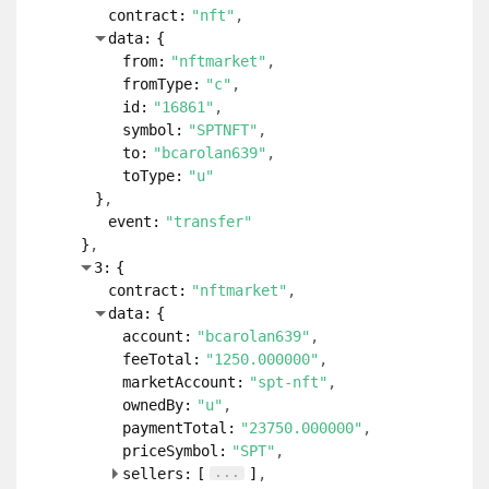
contract:
"nft"
data:
{
from:
"nftmarket"
fromType:
"c"
id:
"16861"
symbol:
"SPTNFT"
to:
"bcarolan639"
toType:
"u"
}
event:
"transfer"
}
3:
{
contract:
"nftmarket"
data:
{
account:
"bcarolan639"
feeTotal:
"1250.000000"
marketAccount:
"spt-nft"
ownedBy:
"u"
paymentTotal:
"23750.000000"
priceSymbol:
"SPT"
...
sellers:
[
]