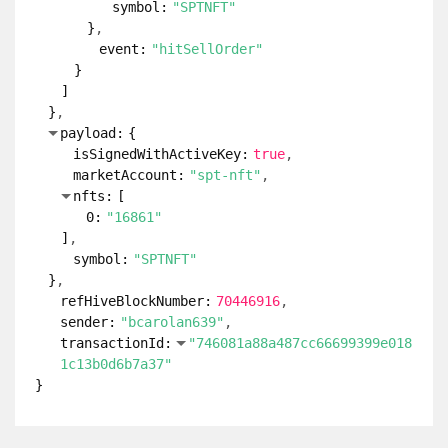
symbol:
"SPTNFT"
}
event:
"hitSellOrder"
}
]
}
payload:
{
isSignedWithActiveKey:
true
marketAccount:
"spt-nft"
nfts:
[
0:
"16861"
]
symbol:
"SPTNFT"
}
refHiveBlockNumber:
70446916
sender:
"bcarolan639"
transactionId:
"746081a88a487cc66699399e018
1c13b0d6b7a37"
}