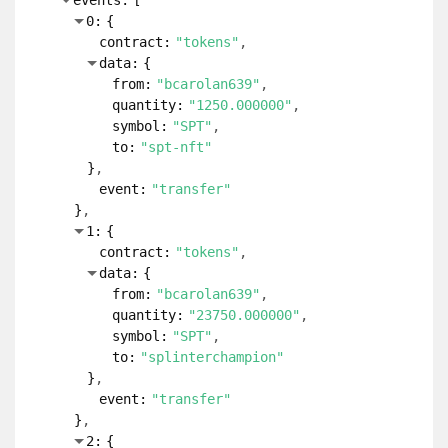
events:
[
0:
{
contract:
"tokens"
data:
{
from:
"bcarolan639"
quantity:
"1250.000000"
symbol:
"SPT"
to:
"spt-nft"
}
event:
"transfer"
}
1:
{
contract:
"tokens"
data:
{
from:
"bcarolan639"
quantity:
"23750.000000"
symbol:
"SPT"
to:
"splinterchampion"
}
event:
"transfer"
}
2:
{