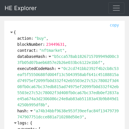
HE Explorer
copy
{
action:
"buy"
blockNumber:
23449631
contract:
"nftmarket"
databaseHash:
"b5cca578ab1826715709949d00c3
3fb05d07baeb6857e2b26e033bc6122e1bbf"
executedCodeHash:
"0c2cd741bb2392f4b2cb8c53
eaf5f5550688fd004f13c5043958abf641c45188815a
d74975ef2099fb0d332f42eb5503e27c52c78002f3d4
08fb0ca67bc37edb815ad74975ef2099fb0d332f42eb
5503e27c52c78002f3d408fb0ca67bc37edb0ef2837a
e45a674a3d2306086c24e8ab83ab51183a43b9b849d1
4250b995df8b"
hash:
"a74b34bbf9638e953f39eefac84f13479739
747907751dcce881a710288d50e3"
logs:
{