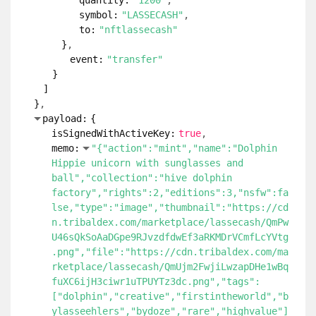
quantity:
"1200"
symbol:
"LASSECASH"
to:
"nftlassecash"
}
event:
"transfer"
}
]
}
payload:
{
isSignedWithActiveKey:
true
memo:
"{"action":"mint","name":"Dolphin
Hippie unicorn with sunglasses and
ball","collection":"hive dolphin
factory","rights":2,"editions":3,"nsfw":fa
lse,"type":"image","thumbnail":"https://cd
n.tribaldex.com/marketplace/lassecash/QmPw
U46sQkSoAaDGpe9RJvzdfdwEf3aRKMDrVCmfLcYVtg
.png","file":"https://cdn.tribaldex.com/ma
rketplace/lassecash/QmUjm2FwjiLwzapDHe1wBq
fuXC6ijH3ciwr1uTPUYTz3dc.png","tags":
["dolphin","creative","firstintheworld","b
ylasseehlers","bydoze","rare","highvalue"]