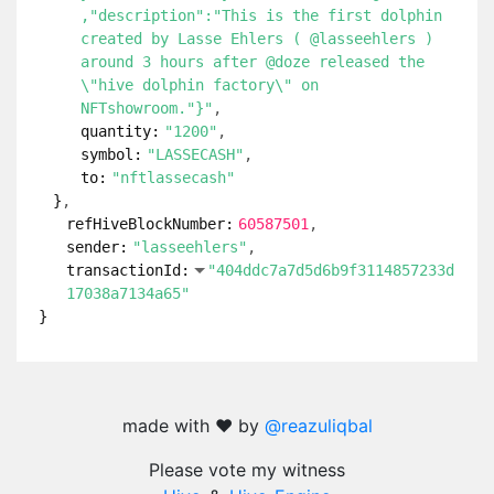
,"description":"This is the first dolphin
created by Lasse Ehlers ( @lasseehlers )
around 3 hours after @doze released the
\"hive dolphin factory\" on
NFTshowroom."}"
quantity:
"1200"
symbol:
"LASSECASH"
to:
"nftlassecash"
}
refHiveBlockNumber:
60587501
sender:
"lasseehlers"
transactionId:
"404ddc7a7d5d6b9f3114857233d
17038a7134a65"
}
made with ❤️ by
@reazuliqbal
Please vote my witness