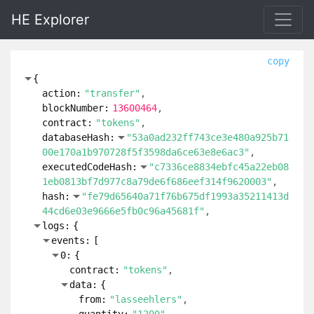
HE Explorer
copy
{
action:
"transfer"
blockNumber:
13600464
contract:
"tokens"
databaseHash:
"53a0ad232ff743ce3e480a925b71
00e170a1b970728f5f3598da6ce63e8e6ac3"
executedCodeHash:
"c7336ce8834ebfc45a22eb08
1eb0813bf7d977c8a79de6f686eef314f9620003"
hash:
"fe79d65640a71f76b675df1993a35211413d
44cd6e03e9666e5fb0c96a45681f"
logs:
{
events:
[
0:
{
contract:
"tokens"
data:
{
from:
"lasseehlers"