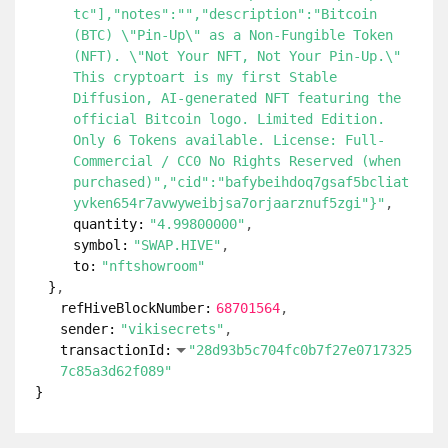
tc"],"notes":"","description":"Bitcoin
(BTC) \"Pin-Up\" as a Non-Fungible Token
(NFT). \"Not Your NFT, Not Your Pin-Up.\"
This cryptoart is my first Stable
Diffusion, AI-generated NFT featuring the
official Bitcoin logo. Limited Edition.
Only 6 Tokens available. License: Full-
Commercial / CC0 No Rights Reserved (when
purchased)","cid":"bafybeihdoq7gsaf5bcliat
yvken654r7avwyweibjsa7orjaarznuf5zgi"}"
quantity:
"4.99800000"
symbol:
"SWAP.HIVE"
to:
"nftshowroom"
}
refHiveBlockNumber:
68701564
sender:
"vikisecrets"
transactionId:
"28d93b5c704fc0b7f27e0717325
7c85a3d62f089"
}