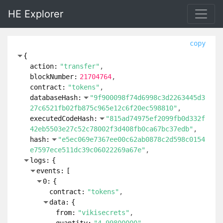
HE Explorer
copy
{
action:
"transfer"
blockNumber:
21704764
contract:
"tokens"
databaseHash:
"9f900098f74d6998c3d2263445d3
27c6521fb02fb875c965e12c6f20ec598810"
executedCodeHash:
"815ad74975ef2099fb0d332f
42eb5503e27c52c78002f3d408fb0ca67bc37edb"
hash:
"e5ec069e7367ee00c62ab0878c2d598c0154
e7597ece511dc39c06022269a67e"
logs:
{
events:
[
0:
{
contract:
"tokens"
data:
{
from:
"vikisecrets"