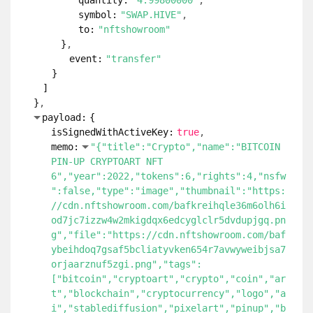
quantity:
"4.99800000"
symbol:
"SWAP.HIVE"
to:
"nftshowroom"
}
event:
"transfer"
}
]
}
payload:
{
isSignedWithActiveKey:
true
memo:
"{"title":"Crypto","name":"BITCOIN
PIN-UP CRYPTOART NFT
6","year":2022,"tokens":6,"rights":4,"nsfw
":false,"type":"image","thumbnail":"https:
//cdn.nftshowroom.com/bafkreihqle36m6olh6i
od7jc7izzw4w2mkigdqx6edcyglclr5dvdupjgq.pn
g","file":"https://cdn.nftshowroom.com/baf
ybeihdoq7gsaf5bcliatyvken654r7avwyweibjsa7
orjaarznuf5zgi.png","tags":
["bitcoin","cryptoart","crypto","coin","ar
t","blockchain","cryptocurrency","logo","a
i","stablediffusion","pixelart","pinup","b