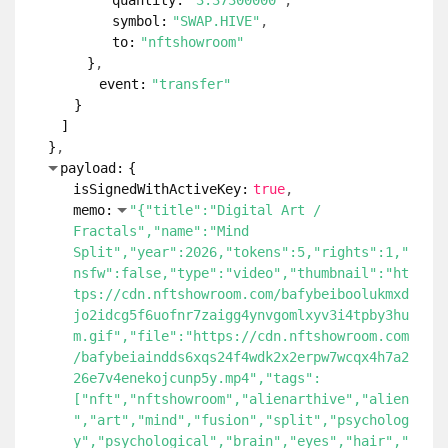
quantity:
"3.37300000"
symbol:
"SWAP.HIVE"
to:
"nftshowroom"
}
event:
"transfer"
}
]
}
payload:
{
isSignedWithActiveKey:
true
memo:
"{"title":"Digital Art /
Fractals","name":"Mind
Split","year":2026,"tokens":5,"rights":1,"
nsfw":false,"type":"video","thumbnail":"ht
tps://cdn.nftshowroom.com/bafybeiboolukmxd
jo2idcg5f6uofnr7zaigg4ynvgomlxyv3i4tpby3hu
m.gif","file":"https://cdn.nftshowroom.com
/bafybeiaindds6xqs24f4wdk2x2erpw7wcqx4h7a2
26e7v4enekojcunp5y.mp4","tags":
["nft","nftshowroom","alienarthive","alien
","art","mind","fusion","split","psycholog
y","psychological","brain","eyes","hair","