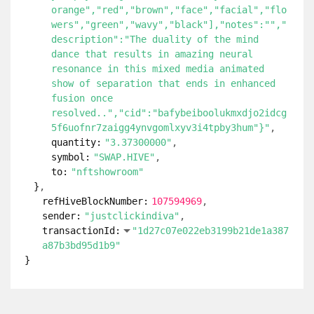
orange","red","brown","face","facial","flo
wers","green","wavy","black"],"notes":"","
description":"The duality of the mind
dance that results in amazing neural
resonance in this mixed media animated
show of separation that ends in enhanced
fusion once
resolved..","cid":"bafybeiboolukmxdjo2idcg
5f6uofnr7zaigg4ynvgomlxyv3i4tpby3hum"}"
quantity:
"3.37300000"
symbol:
"SWAP.HIVE"
to:
"nftshowroom"
}
refHiveBlockNumber:
107594969
sender:
"justclickindiva"
transactionId:
"1d27c07e022eb3199b21de1a387
a87b3bd95d1b9"
}