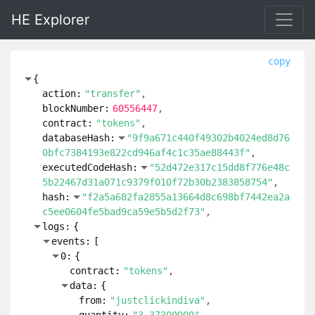
HE Explorer
copy
{
action:
"transfer"
blockNumber:
60556447
contract:
"tokens"
databaseHash:
"9f9a671c440f49302b4024ed8d76
0bfc7384193e822cd946af4c1c35ae88443f"
executedCodeHash:
"52d472e317c15dd8f776e48c
5b22467d31a071c9379f010f72b30b2383858754"
hash:
"f2a5a682fa2855a13664d8c698bf7442ea2a
c5ee0604fe5bad9ca59e5b5d2f73"
logs:
{
events:
[
0:
{
contract:
"tokens"
data:
{
from:
"justclickindiva"