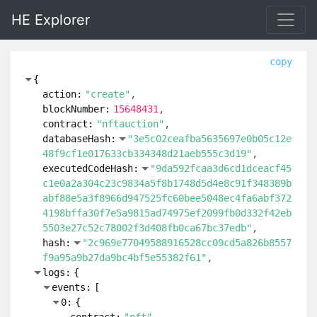
HE Explorer
copy
{
action:
"create"
blockNumber:
15648431
contract:
"nftauction"
databaseHash:
"3e5c02ceafba5635697e0b05c12e
48f9cf1e017633cb334348d21aeb555c3d19"
executedCodeHash:
"9da592fcaa3d6cd1dceacf45
c1e0a2a304c23c9834a5f8b1748d5d4e8c91f348389b
abf88e5a3f8966d947525fc60bee5048ec4fa6abf372
4198bffa30f7e5a9815ad74975ef2099fb0d332f42eb
5503e27c52c78002f3d408fb0ca67bc37edb"
hash:
"2c969e77049588916528cc09cd5a826b8557
f9a95a9b27da9bc4bf5e55382f61"
logs:
{
events:
[
0:
{