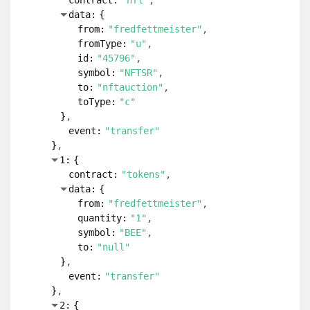
contract:
"nft"
data:
{
from:
"fredfettmeister"
fromType:
"u"
id:
"45796"
symbol:
"NFTSR"
to:
"nftauction"
toType:
"c"
}
event:
"transfer"
}
1:
{
contract:
"tokens"
data:
{
from:
"fredfettmeister"
quantity:
"1"
symbol:
"BEE"
to:
"null"
}
event:
"transfer"
}
2:
{