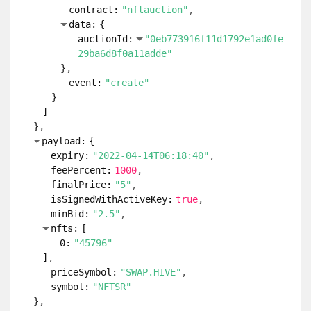
contract:
"nftauction"
data:
{
auctionId:
"0eb773916f11d1792e1ad0fe
29ba6d8f0a11adde"
}
event:
"create"
}
]
}
payload:
{
expiry:
"2022-04-14T06:18:40"
feePercent:
1000
finalPrice:
"5"
isSignedWithActiveKey:
true
minBid:
"2.5"
nfts:
[
0:
"45796"
]
priceSymbol:
"SWAP.HIVE"
symbol:
"NFTSR"
}