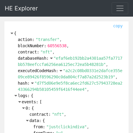
HE Explorer
copy
{
action:
"transfer"
blockNumber:
60556538
contract:
"nft"
databaseHash:
"efaf6eb192bb2a4301aa57fa7717
bb578eefccfa6256ea6125ec72ea5b48281b"
executedCodeHash:
"a2c2c08bd0331e2dafce355e
09ce89426f8596290c0da804cf7a87a2d2523b19"
hash:
"d7f5d06e9e5f8ca6ec2fd627c57943728ea2
43366294b58105459f6416f44ee4"
logs:
{
events:
[
0:
{
contract:
"nft"
data:
{
from:
"justclickindiva"