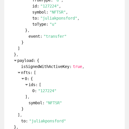
fromType:
"u"
id:
"127224"
symbol:
"NFTSR"
to:
"juliakponsford"
toType:
"u"
}
event:
"transfer"
}
]
}
payload:
{
isSignedWithActiveKey:
true
nfts:
[
0:
{
ids:
[
0:
"127224"
]
symbol:
"NFTSR"
}
]
to:
"juliakponsford"
}