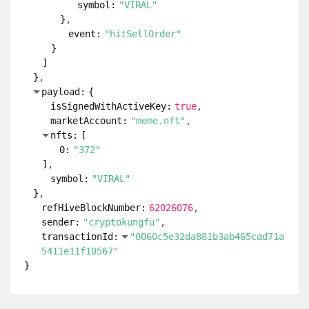
symbol:
"VIRAL"
}
event:
"hitSellOrder"
}
]
}
payload:
{
isSignedWithActiveKey:
true
marketAccount:
"meme.nft"
nfts:
[
0:
"372"
]
symbol:
"VIRAL"
}
refHiveBlockNumber:
62026076
sender:
"cryptokungfu"
transactionId:
"0060c5e32da881b3ab465cad71a
5411e11f10567"
}