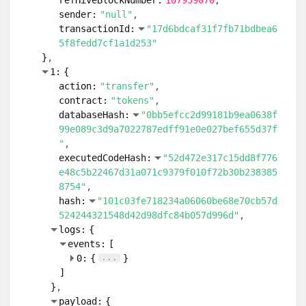
refHiveBlockNumber:
107959070
sender:
"null"
transactionId:
"17d6bdcaf31f7fb71bdbea6
5f8fedd7cf1a1d253"
}
1:
{
action:
"transfer"
contract:
"tokens"
databaseHash:
"0bb5efcc2d99181b9ea0638f
99e089c3d9a7022787edff91e0e027bef655d37f
"
executedCodeHash:
"52d472e317c15dd8f776
e48c5b22467d31a071c9379f010f72b30b238385
8754"
hash:
"101c03fe718234a06060be68e70cb57d
524244321548d42d98dfc84b057d996d"
logs:
{
events:
[
...
0:
{
}
]
}
payload:
{