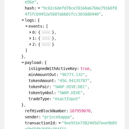
e56e"
hash:
"9c02c6defd78ce70168a676be79160f8
4f5fcb9452e5687abb01fcc303dd0440"
logs:
{
events:
[
...
0:
{
}
...
1:
{
}
...
2:
{
}
]
}
payload:
{
isSignedWithActiveKey:
true
minAmountOut:
"96773.132"
tokenAmount:
"456.94135787"
tokenPair:
"SWAP.HIVE:DEC"
tokenSymbol:
"SWAP.HIVE"
tradeType:
"exactInput"
}
refHiveBlockNumber:
107959070
sender:
"princekappa"
transactionId:
"9ee931e7382405d7eee9b85