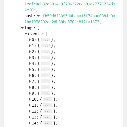
1eafc0eb32d3014e9f706372cca01a27771224d9
4ef0"
hash:
"fb59ddf3395d0ba4a15f74bae6384c0a
1bdf078292ac2db69ba3704c812fa167"
logs:
{
events:
[
...
0:
{
}
...
1:
{
}
...
2:
{
}
...
3:
{
}
...
4:
{
}
...
5:
{
}
...
6:
{
}
...
7:
{
}
...
8:
{
}
...
9:
{
}
...
10:
{
}
...
11:
{
}
...
12:
{
}
...
13:
{
}
...
14:
{
}