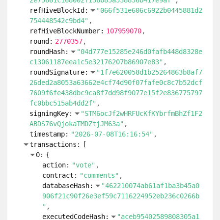
2e75661c168002f136b85a538836b417e9af"
refHiveBlockId:
"066f531e606c6922b0445881d2
754448542c9bd4"
refHiveBlockNumber:
107959070
round:
2770357
roundHash:
"04d777e15285e246d0fafb448d8328e
c13061187eea1c5e32176207b86907e83"
roundSignature:
"1f7e620058d1b25264863b8af7
26ded2a8053a63662e4cf74d90f07fafe0c8c7b52dcf
7609f6fe438dbc9ca8f7dd98f9077e15f2e836775797
fc0bbc515ab4dd2f"
signingKey:
"STM6ocJf2wHRFUcKfKYbrfmBhZf1F2
ABDS76vQjokaTMDZtjJM63a"
timestamp:
"2026-07-08T16:16:54"
transactions:
[
0:
{
action:
"vote"
contract:
"comments"
databaseHash:
"462210074ab61af1ba3b45a0
906f21c90f26e3ef59c7116224952eb236c0266b
"
executedCodeHash:
"aceb95402589808305a1