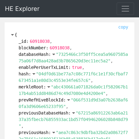
HE Explorer
copy
{
_id:
60918038
blockNumber:
60918038
databaseHash:
"7325466c3f50ff5cea5a9607585a
75a06f7d8aa428ad3b7865620d3ec11ec5a2"
enablePerUserTxLimit:
true
hash:
"04df0d61be77a7c08c771f6c1e1f30cfbaf7
673451a1e80d3c4553e34fe657c6"
merkleRoot:
"abc430661a071826da0c1f582067b1
17b4ab51dd8486d74c49d7080e4d4200e4"
prevRefHiveBlockId:
"066f531d9d3a07b2638af6
0fa3d9606e65233f95"
previousDatabaseHash:
"67215a86912263ab6a21
37a35fbecb76855933ac1bd57f04946206028b848d79
"
previousHash:
"aea7c863c9dbfba32bd2a08672f7