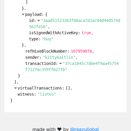
]
}
payload:
{
id:
"3aad51523263f08aca7d1ac04d44d574d
562fe56"
isSignedWithActiveKey:
true
type:
"buy"
}
refHiveBlockNumber:
107959070
sender:
"kittykaitlin"
transactionId:
"37ca1845c7d0e4f9aa45754
f7127dc359ff027fb"
}
]
virtualTransactions:
[
]
witness:
"liotes"
}
made with ❤️ by
@reazuliqbal