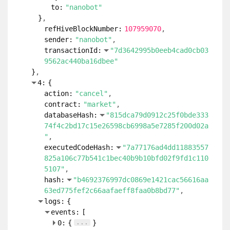
to:
"nanobot"
}
refHiveBlockNumber:
107959070
sender:
"nanobot"
transactionId:
"7d3642995b0eeb4cad0cb03
9562ac440ba16dbee"
}
4:
{
action:
"cancel"
contract:
"market"
databaseHash:
"815dca79d0912c25f0bde333
74f4c2bd17c15e26598cb6998a5e7285f200d02a
"
executedCodeHash:
"7a77176ad4dd11883557
825a106c77b541c1bec40b9b10bfd02f9fd1c110
5107"
hash:
"b4692376997dc0869e1421cac56616aa
63ed775fef2c66aafaeff8faa0b8bd77"
logs:
{
events:
[
...
0:
{
}