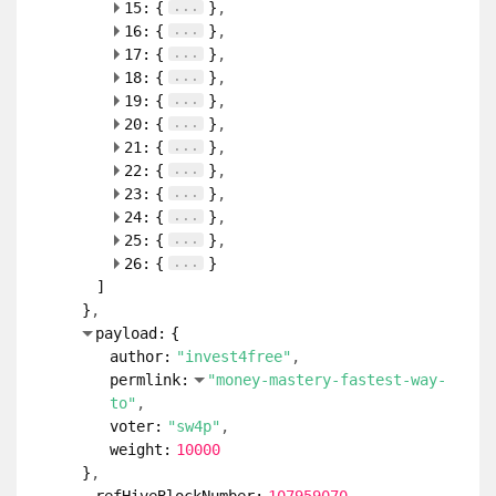
...
15:
{
}
...
16:
{
}
...
17:
{
}
...
18:
{
}
...
19:
{
}
...
20:
{
}
...
21:
{
}
...
22:
{
}
...
23:
{
}
...
24:
{
}
...
25:
{
}
...
26:
{
}
]
}
payload:
{
author:
"invest4free"
permlink:
"money-mastery-fastest-way-
to"
voter:
"sw4p"
weight:
10000
}