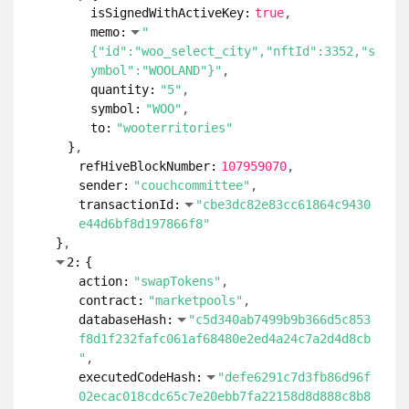
isSignedWithActiveKey:
true
memo:
"
{"id":"woo_select_city","nftId":3352,"s
ymbol":"WOOLAND"}"
quantity:
"5"
symbol:
"WOO"
to:
"wooterritories"
}
refHiveBlockNumber:
107959070
sender:
"couchcommittee"
transactionId:
"cbe3dc82e83cc61864c9430
e44d6bf8d197866f8"
}
2:
{
action:
"swapTokens"
contract:
"marketpools"
databaseHash:
"c5d340ab7499b9b366d5c853
f8d1f232fafc061af68480e2ed4a24c7a2d4d8cb
"
executedCodeHash:
"defe6291c7d3fb86d96f
02ecac018cdc65c7e20ebb7fa22158d8d888c8b8