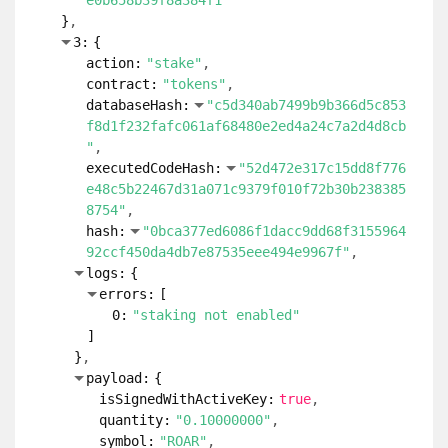
e0b658b39f8a384f1"
}
3:
{
action:
"stake"
contract:
"tokens"
databaseHash:
"c5d340ab7499b9b366d5c853
f8d1f232fafc061af68480e2ed4a24c7a2d4d8cb
"
executedCodeHash:
"52d472e317c15dd8f776
e48c5b22467d31a071c9379f010f72b30b238385
8754"
hash:
"0bca377ed6086f1dacc9dd68f3155964
92ccf450da4db7e87535eee494e9967f"
logs:
{
errors:
[
0:
"staking not enabled"
]
}
payload:
{
isSignedWithActiveKey:
true
quantity:
"0.10000000"
symbol:
"ROAR"