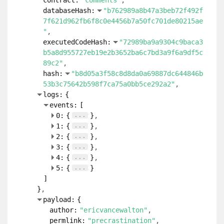
contract:
"comments"
databaseHash:
"b762989a8b47a3beb72f492f
7f621d962fb6f8c0e4456b7a50fc701de80215ae
"
executedCodeHash:
"72989ba9a9304c9baca3
b5a8d955727eb19e2b3652ba6c7bd3a9f6a9df5c
89c2"
hash:
"b8d05a3f58c8d8da0a69887dc644846b
53b3c75642b598f7ca75a0bb5ce292a2"
logs:
{
events:
[
...
0:
{
}
...
1:
{
}
...
2:
{
}
...
3:
{
}
...
4:
{
}
...
5:
{
}
]
}
payload:
{
author:
"ericvancewalton"
permlink:
"precrastination"