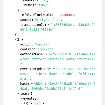
quantity:
"3"
symbol:
"CHAOS"
}
refHiveBlockNumber:
107958900
sender:
"kittykaitlin"
transactionId:
"fc363f3d20fcdb430a06c2f
64f246e924f03ff3e"
}
2:
{
action:
"cancel"
contract:
"market"
databaseHash:
"d2558e29b761021f10401f2f
d26fc6bebf52eb908fef2ed616dd43aa9ef94d73
"
executedCodeHash:
"7a77176ad4dd11883557
825a106c77b541c1bec40b9b10bfd02f9fd1c110
5107"
hash:
"5d23b1a0b9381373b6d8112369aff6c7
48a8ca8264dea2fd8d6123c5ff6455a6"
logs:
{
events:
[
...
0:
{
}