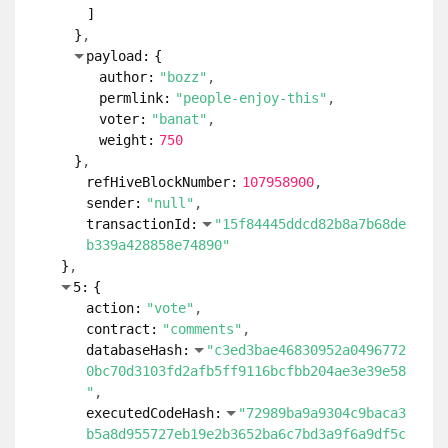
]
}
payload:
{
author:
"bozz"
permlink:
"people-enjoy-this"
voter:
"banat"
weight:
750
}
refHiveBlockNumber:
107958900
sender:
"null"
transactionId:
"15f84445ddcd82b8a7b68de
b339a428858e74890"
}
5:
{
action:
"vote"
contract:
"comments"
databaseHash:
"c3ed3bae46830952a0496772
0bc70d3103fd2afb5ff9116bcfbb204ae3e39e58
"
executedCodeHash:
"72989ba9a9304c9baca3
b5a8d955727eb19e2b3652ba6c7bd3a9f6a9df5c