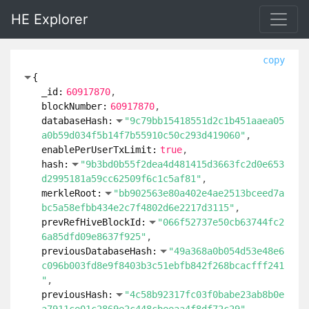
HE Explorer
copy
{
_id:
60917870
blockNumber:
60917870
databaseHash:
"9c79bb15418551d2c1b451aaea05
a0b59d034f5b14f7b55910c50c293d419060"
enablePerUserTxLimit:
true
hash:
"9b3bd0b55f2dea4d481415d3663fc2d0e653
d2995181a59cc62509f6c1c5af81"
merkleRoot:
"bb902563e80a402e4ae2513bceed7a
bc5a58efbb434e2c7f4802d6e2217d3115"
prevRefHiveBlockId:
"066f52737e50cb63744fc2
6a85dfd09e8637f925"
previousDatabaseHash:
"49a368a0b054d53e48e6
c096b003fd8e9f8403b3c51ebfb842f268bcacfff241
"
previousHash:
"4c58b92317fc03f0babe23ab8b0e