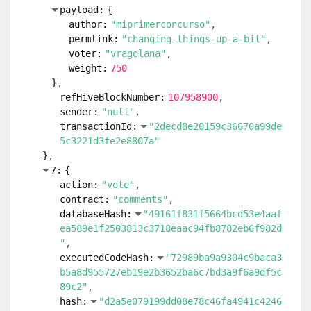
payload:
{
author:
"miprimerconcurso"
permlink:
"changing-things-up-a-bit"
voter:
"vragolana"
weight:
750
}
refHiveBlockNumber:
107958900
sender:
"null"
transactionId:
"2decd8e20159c36670a99de
5c3221d3fe2e8807a"
}
7:
{
action:
"vote"
contract:
"comments"
databaseHash:
"49161f831f5664bcd53e4aaf
ea589e1f2503813c3718eaac94fb8782eb6f982d
"
executedCodeHash:
"72989ba9a9304c9baca3
b5a8d955727eb19e2b3652ba6c7bd3a9f6a9df5c
89c2"
hash:
"d2a5e079199dd08e78c46fa4941c4246