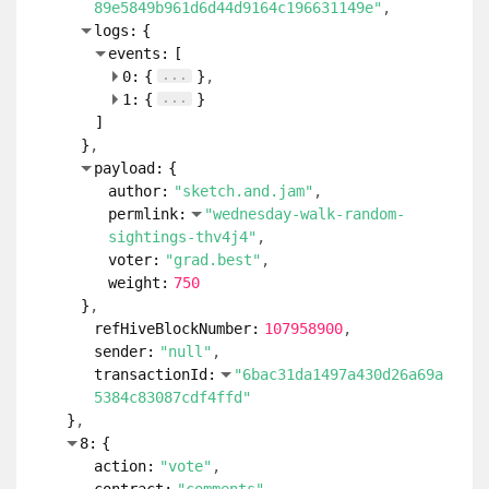
89e5849b961d6d44d9164c196631149e"
logs:
{
events:
[
...
0:
{
}
...
1:
{
}
]
}
payload:
{
author:
"sketch.and.jam"
permlink:
"wednesday-walk-random-
sightings-thv4j4"
voter:
"grad.best"
weight:
750
}
refHiveBlockNumber:
107958900
sender:
"null"
transactionId:
"6bac31da1497a430d26a69a
5384c83087cdf4ffd"
}
8:
{
action:
"vote"