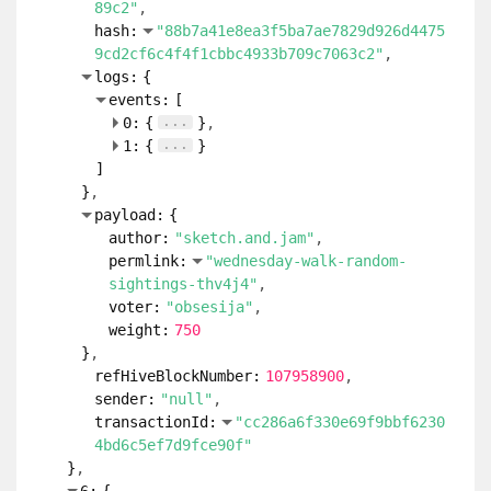
89c2"
hash:
"88b7a41e8ea3f5ba7ae7829d926d4475
9cd2cf6c4f4f1cbbc4933b709c7063c2"
logs:
{
events:
[
...
0:
{
}
...
1:
{
}
]
}
payload:
{
author:
"sketch.and.jam"
permlink:
"wednesday-walk-random-
sightings-thv4j4"
voter:
"obsesija"
weight:
750
}
refHiveBlockNumber:
107958900
sender:
"null"
transactionId:
"cc286a6f330e69f9bbf6230
4bd6c5ef7d9fce90f"
}