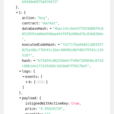
69448e0975d470473"
}
1:
{
action:
"buy"
contract:
"market"
databaseHash:
"4bac141c6ee5ff029d88f9c8
8520591ed0e6940aa442f0fb2006d76c83682b6e
"
executedCodeHash:
"7a77176ad4dd11883557
825a106c77b541c1bec40b9b10bfd02f9fd1c110
5107"
hash:
"6f5d59c08254de67f496f209846c872d
c00b1ee173329260c3d10a07f9927be5"
logs:
{
events:
[
...
0:
{
}
]
}
payload:
{
isSignedWithActiveKey:
true
price:
"4.95020729"