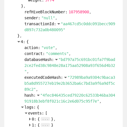
weight:
5774
}
refHiveBlockNumber:
107958900
sender:
"null"
transactionId:
"aa467cd5c0ddc091becc909
d897c732a0b480095"
}
4:
{
action:
"vote"
contract:
"comments"
databaseHash:
"bd797a75c691bc01fa7f9bad
2ce2fed38c9848e28a175aa52908a93f656d4b32
"
executedCodeHash:
"72989ba9a9304c9baca3
b5a8d955727eb19e2b3652ba6c7bd3a9f6a9df5c
89c2"
hash:
"4fec846435ced79220c62533b46ba304
91918b3ebf8f021c16c2e6d075c95f7e"
logs:
{
events:
[
...
0:
{
}
...
1:
{
}