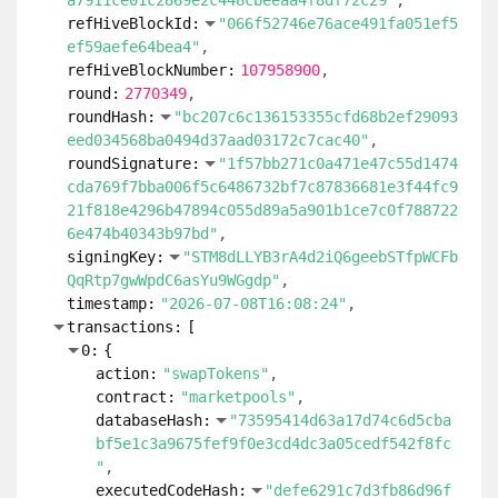
a7911ce01c2869e2c448cbeeaa4f8df72c29"
refHiveBlockId:
"066f52746e76ace491fa051ef5
ef59aefe64bea4"
refHiveBlockNumber:
107958900
round:
2770349
roundHash:
"bc207c6c136153355cfd68b2ef29093
eed034568ba0494d37aad03172c7cac40"
roundSignature:
"1f57bb271c0a471e47c55d1474
cda769f7bba006f5c6486732bf7c87836681e3f44fc9
21f818e4296b47894c055d89a5a901b1ce7c0f788722
6e474b40343b97bd"
signingKey:
"STM8dLLYB3rA4d2iQ6geebSTfpWCFb
QqRtp7gwWpdC6asYu9WGgdp"
timestamp:
"2026-07-08T16:08:24"
transactions:
[
0:
{
action:
"swapTokens"
contract:
"marketpools"
databaseHash:
"73595414d63a17d74c6d5cba
bf5e1c3a9675fef9f0e3cd4dc3a05cedf542f8fc
"
executedCodeHash:
"defe6291c7d3fb86d96f