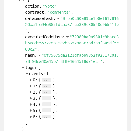
6:
{
action:
"vote"
contract:
"comments"
databaseHash:
"0fb50c60a89ce1b0ef617816
20aa4fe94e665fdcaa67fae889c80528e9b541fb
"
executedCodeHash:
"72989ba9a9304c9baca3
b5a8d955727eb19e2b3652ba6c7bd3a9f6a9df5c
89c2"
hash:
"0f75675da2121dfabb9852f927172017
78f98ca40a45b7f8f8046645f8d71ecf"
logs:
{
events:
[
...
0:
{
}
...
1:
{
}
...
2:
{
}
...
3:
{
}
...
4:
{
}
...
5:
{
}
...
6:
{
}
]
}