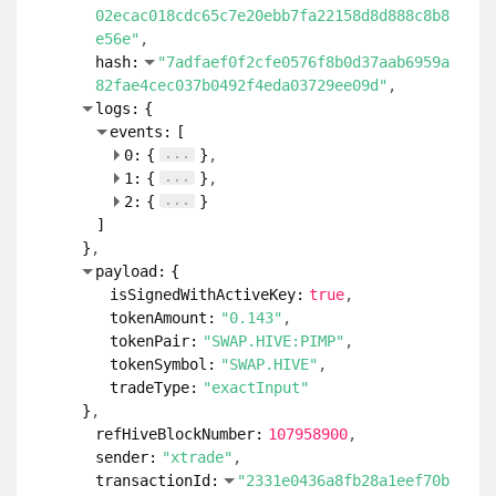
02ecac018cdc65c7e20ebb7fa22158d8d888c8b8
e56e"
hash:
"7adfaef0f2cfe0576f8b0d37aab6959a
82fae4cec037b0492f4eda03729ee09d"
logs:
{
events:
[
...
0:
{
}
...
1:
{
}
...
2:
{
}
]
}
payload:
{
isSignedWithActiveKey:
true
tokenAmount:
"0.143"
tokenPair:
"SWAP.HIVE:PIMP"
tokenSymbol:
"SWAP.HIVE"
tradeType:
"exactInput"
}
refHiveBlockNumber:
107958900
sender:
"xtrade"
transactionId:
"2331e0436a8fb28a1eef70b