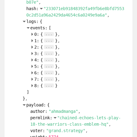
b07e"
hash:
"233071eb91848392fa49fb6e8bfd7553
0c2d51a96a2429da4654c6a0249e9a6a"
logs:
{
events:
[
...
0:
{
}
...
1:
{
}
...
2:
{
}
...
3:
{
}
...
4:
{
}
...
5:
{
}
...
6:
{
}
...
7:
{
}
...
8:
{
}
]
}
payload:
{
author:
"ahmadmanga"
permlink:
"chained-echoes-lets-play-
18-the-warriors-class-emblem-hq"
voter:
"grand.strategy"