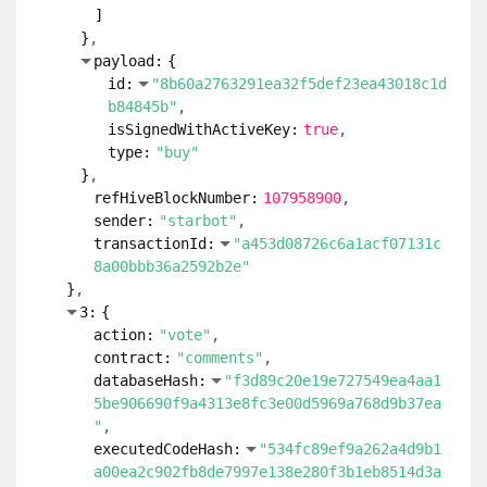
]
}
payload:
{
id:
"8b60a2763291ea32f5def23ea43018c1d
b84845b"
isSignedWithActiveKey:
true
type:
"buy"
}
refHiveBlockNumber:
107958900
sender:
"starbot"
transactionId:
"a453d08726c6a1acf07131c
8a00bbb36a2592b2e"
}
3:
{
action:
"vote"
contract:
"comments"
databaseHash:
"f3d89c20e19e727549ea4aa1
5be906690f9a4313e8fc3e00d5969a768d9b37ea
"
executedCodeHash:
"534fc89ef9a262a4d9b1
a00ea2c902fb8de7997e138e280f3b1eb8514d3a