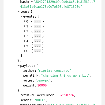
hash:
"8842721329cb9b0d9c6c3c1e81561be7
413e81e9cae178e0e7e898cfe871656e"
logs:
{
events:
[
...
0:
{
}
...
1:
{
}
...
2:
{
}
...
3:
{
}
...
4:
{
}
...
5:
{
}
...
6:
{
}
]
}
payload:
{
author:
"miprimerconcurso"
permlink:
"changing-things-up-a-bit"
voter:
"xnovax"
weight:
10000
}
refHiveBlockNumber:
107958774
sender:
"null"