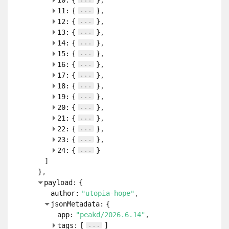
10:
{
}
...
11:
{
}
...
12:
{
}
...
13:
{
}
...
14:
{
}
...
15:
{
}
...
16:
{
}
...
17:
{
}
...
18:
{
}
...
19:
{
}
...
20:
{
}
...
21:
{
}
...
22:
{
}
...
23:
{
}
...
24:
{
}
]
}
payload:
{
author:
"utopia-hope"
jsonMetadata:
{
app:
"peakd/2026.6.14"
...
tags:
[
]