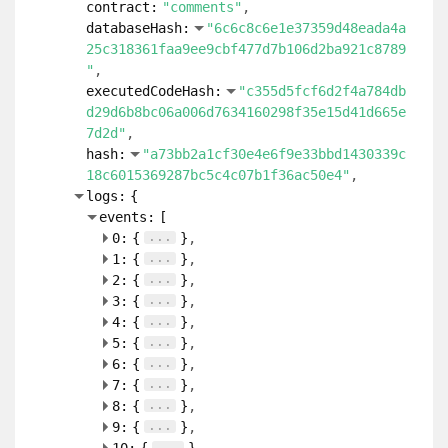
contract:
"comments"
databaseHash:
"6c6c8c6e1e37359d48eada4a
25c318361faa9ee9cbf477d7b106d2ba921c8789
"
executedCodeHash:
"c355d5fcf6d2f4a784db
d29d6b8bc06a006d7634160298f35e15d41d665e
7d2d"
hash:
"a73bb2a1cf30e4e6f9e33bbd1430339c
18c6015369287bc5c4c07b1f36ac50e4"
logs:
{
events:
[
...
0:
{
}
...
1:
{
}
...
2:
{
}
...
3:
{
}
...
4:
{
}
...
5:
{
}
...
6:
{
}
...
7:
{
}
...
8:
{
}
...
9:
{
}
...