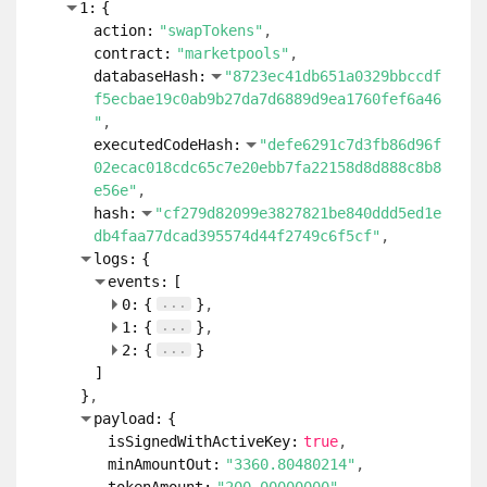
1:
{
action:
"swapTokens"
contract:
"marketpools"
databaseHash:
"8723ec41db651a0329bbccdf
f5ecbae19c0ab9b27da7d6889d9ea1760fef6a46
"
executedCodeHash:
"defe6291c7d3fb86d96f
02ecac018cdc65c7e20ebb7fa22158d8d888c8b8
e56e"
hash:
"cf279d82099e3827821be840ddd5ed1e
db4faa77dcad395574d44f2749c6f5cf"
logs:
{
events:
[
...
0:
{
}
...
1:
{
}
...
2:
{
}
]
}
payload:
{
isSignedWithActiveKey:
true
minAmountOut:
"3360.80480214"