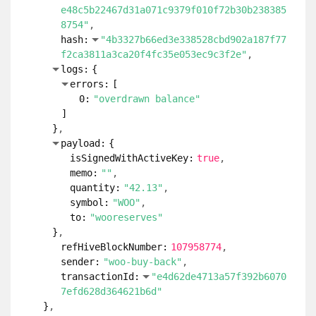
e48c5b22467d31a071c9379f010f72b30b238385
8754"
hash:
"4b3327b66ed3e338528cbd902a187f77
f2ca3811a3ca20f4fc35e053ec9c3f2e"
logs:
{
errors:
[
0:
"overdrawn balance"
]
}
payload:
{
isSignedWithActiveKey:
true
memo:
""
quantity:
"42.13"
symbol:
"WOO"
to:
"wooreserves"
}
refHiveBlockNumber:
107958774
sender:
"woo-buy-back"
transactionId:
"e4d62de4713a57f392b6070
7efd628d364621b6d"
}