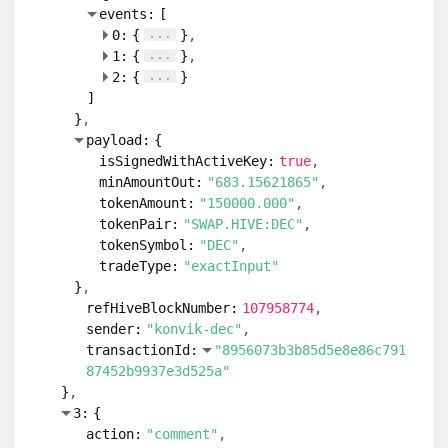
events:
[
...
0:
{
}
...
1:
{
}
...
2:
{
}
]
}
payload:
{
isSignedWithActiveKey:
true
minAmountOut:
"683.15621865"
tokenAmount:
"150000.000"
tokenPair:
"SWAP.HIVE:DEC"
tokenSymbol:
"DEC"
tradeType:
"exactInput"
}
refHiveBlockNumber:
107958774
sender:
"konvik-dec"
transactionId:
"8956073b3b85d5e8e86c791
87452b9937e3d525a"
}
3:
{
action:
"comment"