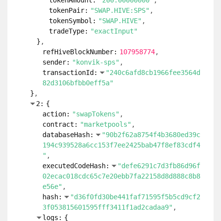
tokenAmount:
"200.00000000"
tokenPair:
"SWAP.HIVE:SPS"
tokenSymbol:
"SWAP.HIVE"
tradeType:
"exactInput"
}
refHiveBlockNumber:
107958774
sender:
"konvik-sps"
transactionId:
"240c6afd8cb1966fee3564d
82d3106bfbb0eff5a"
}
2:
{
action:
"swapTokens"
contract:
"marketpools"
databaseHash:
"90b2f62a8754f4b3680ed39c
194c939528a6cc153f7ee2425bab47f8ef83cdf4
"
executedCodeHash:
"defe6291c7d3fb86d96f
02ecac018cdc65c7e20ebb7fa22158d8d888c8b8
e56e"
hash:
"d36f0fd30be441faf71595f5b5cd9cf2
3f053815601595fff3411f1ad2cadaa9"
logs:
{