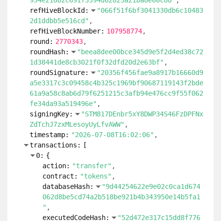
954e21882c691f3394d62823a21ba8e60c88"
refHiveBlockId:
"066f51f6bf3041330db6c10483
2d1ddbb5e516cd"
refHiveBlockNumber:
107958774
round:
2770343
roundHash:
"beea8dee00bce345d9e5f2d4ed38c72
1d38441de8cb3021f0f32dfd20d2e63bf"
roundSignature:
"20356f456fae9a8917b16660d9
a5e3317c3c09458c4b325c1969bf90687119143f2bde
61a9a58c8ab6d79f6251215c3afb94e476cc9f55f062
fe34da93a519496e"
signingKey:
"STM817DEnbr5xY8DWP34S46FzDPFNx
ZdTchJ7zxMLesoyUyLfvAWW"
timestamp:
"2026-07-08T16:02:06"
transactions:
[
0:
{
action:
"transfer"
contract:
"tokens"
databaseHash:
"9d44254622e9e02c0ca1d674
062d8be5cd74a2b518be921b4b343950e14b5fa1
"
executedCodeHash:
"52d472e317c15dd8f776