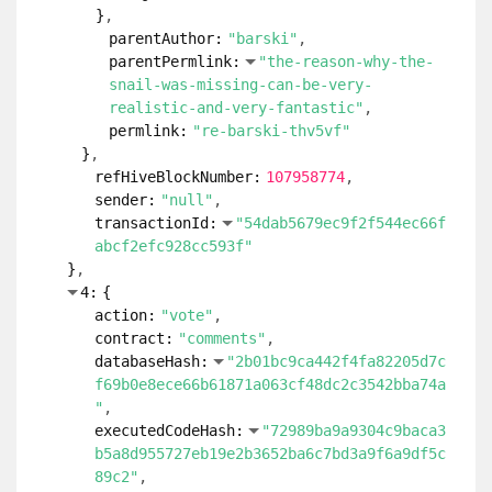
}
parentAuthor:
"barski"
parentPermlink:
"the-reason-why-the-
snail-was-missing-can-be-very-
realistic-and-very-fantastic"
permlink:
"re-barski-thv5vf"
}
refHiveBlockNumber:
107958774
sender:
"null"
transactionId:
"54dab5679ec9f2f544ec66f
abcf2efc928cc593f"
}
4:
{
action:
"vote"
contract:
"comments"
databaseHash:
"2b01bc9ca442f4fa82205d7c
f69b0e8ece66b61871a063cf48dc2c3542bba74a
"
executedCodeHash:
"72989ba9a9304c9baca3
b5a8d955727eb19e2b3652ba6c7bd3a9f6a9df5c
89c2"