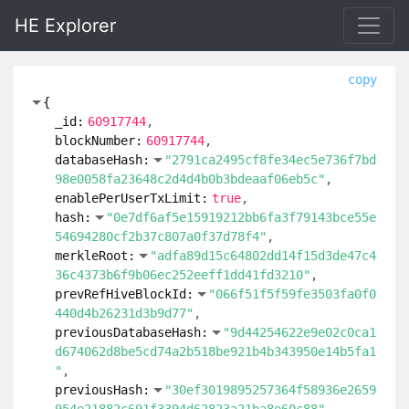
HE Explorer
copy
{
_id:
60917744
blockNumber:
60917744
databaseHash:
"2791ca2495cf8fe34ec5e736f7bd
98e0058fa23648c2d4d4b0b3bdeaaf06eb5c"
enablePerUserTxLimit:
true
hash:
"0e7df6af5e15919212bb6fa3f79143bce55e
54694280cf2b37c807a0f37d78f4"
merkleRoot:
"adfa89d15c64802dd14f15d3de47c4
36c4373b6f9b06ec252eeff1dd41fd3210"
prevRefHiveBlockId:
"066f51f5f59fe3503fa0f0
440d4b26231d3b9d77"
previousDatabaseHash:
"9d44254622e9e02c0ca1
d674062d8be5cd74a2b518be921b4b343950e14b5fa1
"
previousHash:
"30ef3019895257364f58936e2659