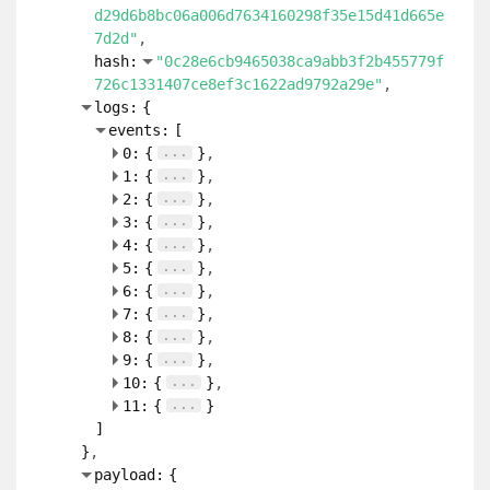
d29d6b8bc06a006d7634160298f35e15d41d665e
7d2d"
hash:
"0c28e6cb9465038ca9abb3f2b455779f
726c1331407ce8ef3c1622ad9792a29e"
logs:
{
events:
[
...
0:
{
}
...
1:
{
}
...
2:
{
}
...
3:
{
}
...
4:
{
}
...
5:
{
}
...
6:
{
}
...
7:
{
}
...
8:
{
}
...
9:
{
}
...
10:
{
}
...
11:
{
}
]
}
payload:
{