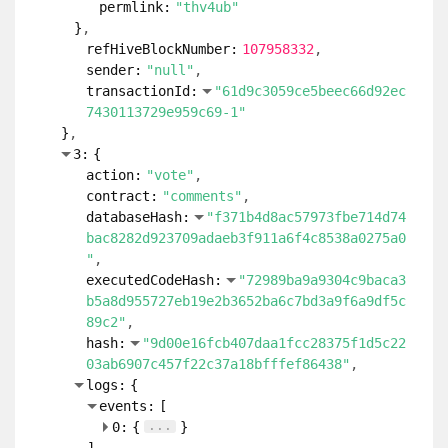
permlink:
"thv4ub"
}
refHiveBlockNumber:
107958332
sender:
"null"
transactionId:
"61d9c3059ce5beec66d92ec
7430113729e959c69-1"
}
3:
{
action:
"vote"
contract:
"comments"
databaseHash:
"f371b4d8ac57973fbe714d74
bac8282d923709adaeb3f911a6f4c8538a0275a0
"
executedCodeHash:
"72989ba9a9304c9baca3
b5a8d955727eb19e2b3652ba6c7bd3a9f6a9df5c
89c2"
hash:
"9d00e16fcb407daa1fcc28375f1d5c22
03ab6907c457f22c37a18bfffef86438"
logs:
{
events:
[
...
0:
{
}