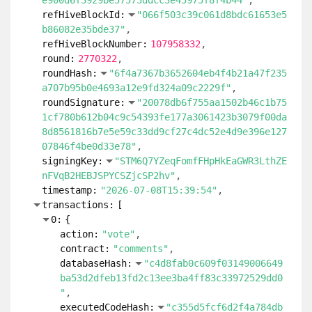
e900d6f3929be57573ddcc3e45975f8f4b44"
refHiveBlockId:
"066f503c39c061d8bdc61653e5
b86082e35bde37"
refHiveBlockNumber:
107958332
round:
2770322
roundHash:
"6f4a7367b3652604eb4f4b21a47f235
a707b95b0e4693a12e9fd324a09c2229f"
roundSignature:
"20078db6f755aa1502b46c1b75
1cf780b612b04c9c54393fe177a3061423b3079f00da
8d8561816b7e5e59c33dd9cf27c4dc52e4d9e396e127
07846f4be0d33e78"
signingKey:
"STM6Q7YZeqFomfFHpHkEaGWR3LthZE
nFVqB2HEBJSPYCSZjcSP2hv"
timestamp:
"2026-07-08T15:39:54"
transactions:
[
0:
{
action:
"vote"
contract:
"comments"
databaseHash:
"c4d8fab0c609f03149006649
ba53d2dfeb13fd2c13ee3ba4ff83c33972529dd0
"
executedCodeHash:
"c355d5fcf6d2f4a784db