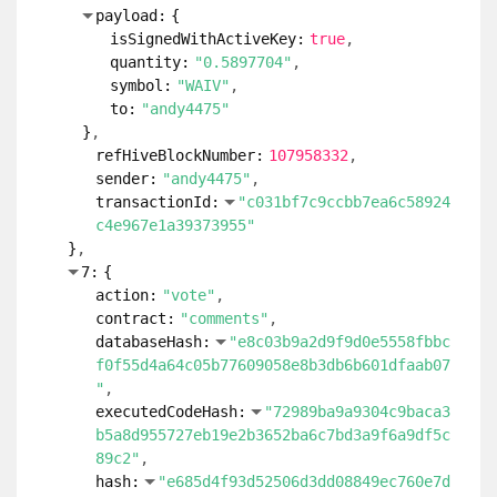
payload:
{
isSignedWithActiveKey:
true
quantity:
"0.5897704"
symbol:
"WAIV"
to:
"andy4475"
}
refHiveBlockNumber:
107958332
sender:
"andy4475"
transactionId:
"c031bf7c9ccbb7ea6c58924
c4e967e1a39373955"
}
7:
{
action:
"vote"
contract:
"comments"
databaseHash:
"e8c03b9a2d9f9d0e5558fbbc
f0f55d4a64c05b77609058e8b3db6b601dfaab07
"
executedCodeHash:
"72989ba9a9304c9baca3
b5a8d955727eb19e2b3652ba6c7bd3a9f6a9df5c
89c2"
hash:
"e685d4f93d52506d3dd08849ec760e7d