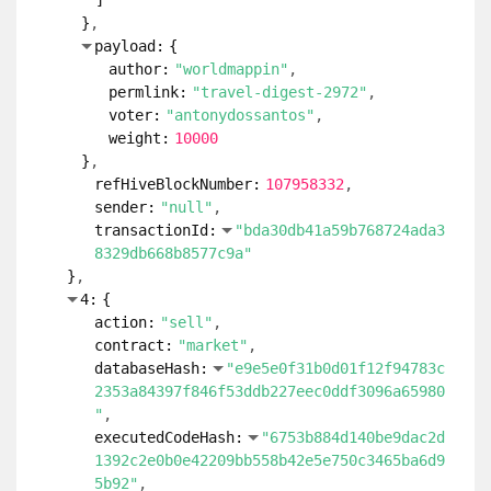
]
}
payload:
{
author:
"worldmappin"
permlink:
"travel-digest-2972"
voter:
"antonydossantos"
weight:
10000
}
refHiveBlockNumber:
107958332
sender:
"null"
transactionId:
"bda30db41a59b768724ada3
8329db668b8577c9a"
}
4:
{
action:
"sell"
contract:
"market"
databaseHash:
"e9e5e0f31b0d01f12f94783c
2353a84397f846f53ddb227eec0ddf3096a65980
"
executedCodeHash:
"6753b884d140be9dac2d
1392c2e0b0e42209bb558b42e5e750c3465ba6d9
5b92"