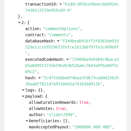
transactionId:
"61d9c3059ce5beec66d92ec
7430113729e959c69-0"
}
2:
{
action:
"commentOptions"
contract:
"comments"
databaseHash:
"f344beab916ff3fd365de019
329e11ccefb196f3fefce1b12b0797fe2c499e9f
"
executedCodeHash:
"72989ba9a9304c9baca3
b5a8d955727eb19e2b3652ba6c7bd3a9f6a9df5c
89c2"
hash:
"5c473166be074baa3fdb73caddd25b35
20aa0f7821d7a9f18e65a741d3dd911b"
logs:
{
}
payload:
{
allowCurationRewards:
true
allowVotes:
true
author:
"slider2990"
beneficiaries:
[
]
maxAcceptedPayout:
"1000000.000 HBD"