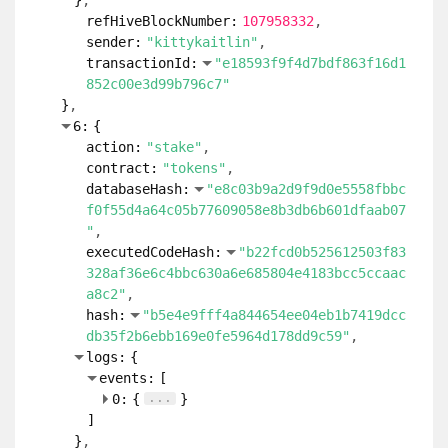
}
refHiveBlockNumber:
107958332
sender:
"kittykaitlin"
transactionId:
"e18593f9f4d7bdf863f16d1
852c00e3d99b796c7"
}
6:
{
action:
"stake"
contract:
"tokens"
databaseHash:
"e8c03b9a2d9f9d0e5558fbbc
f0f55d4a64c05b77609058e8b3db6b601dfaab07
"
executedCodeHash:
"b22fcd0b525612503f83
328af36e6c4bbc630a6e685804e4183bcc5ccaac
a8c2"
hash:
"b5e4e9fff4a844654ee04eb1b7419dcc
db35f2b6ebb169e0fe5964d178dd9c59"
logs:
{
events:
[
...
0:
{
}
]
}