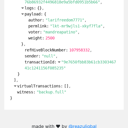
76b86932f4496818e9a5bfd0951b5b66"
logs:
{
}
payload:
{
author:
"larifreedom7771"
permlink:
"lkt-mr9wjls1-xkyf7fla"
voter:
"mandreapatino"
weight:
2500
}
refHiveBlockNumber:
107958332
sender:
"null"
transactionId:
"9e7650fbb83b61cb3303467
41c1241156f085235"
}
]
virtualTransactions:
[
]
witness:
"backup.full"
}
made with ❤️ by
@reazuliqbal