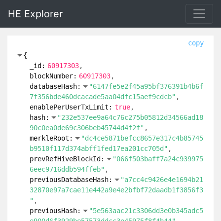
HE Explorer
copy
{
_id:
60917303
blockNumber:
60917303
databaseHash:
"6147fe5e2f45a95bf376391b4b6f
7f356bde460dcacade5aa04dfc15aef9cdcb"
enablePerUserTxLimit:
true
hash:
"232e537ee9a64c76c275b05812d34566ad18
90c0ea0de69c306beb45744d4f2f"
merkleRoot:
"dc4ce5871befcc8657e317c4b85745
b9510f117d374abff1fed17ea201cc705d"
prevRefHiveBlockId:
"066f503baff7a24c939975
6eec9716ddb594ffeb"
previousDatabaseHash:
"a7cc4c9426e4e1694b21
32870e97a7cae11e442a9e4e2bfbf72daadb1f3856f3
"
previousHash:
"5e563aac21c3306dd3e0b345adc5