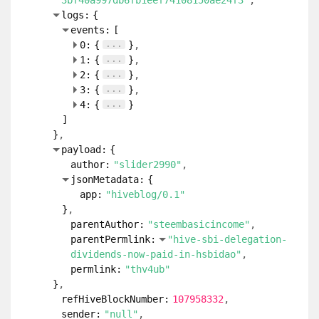
3bf40a997db6fb1eef74108150ae24f3"
logs:
{
events:
[
...
0:
{
}
...
1:
{
}
...
2:
{
}
...
3:
{
}
...
4:
{
}
]
}
payload:
{
author:
"slider2990"
jsonMetadata:
{
app:
"hiveblog/0.1"
}
parentAuthor:
"steembasicincome"
parentPermlink:
"hive-sbi-delegation-
dividends-now-paid-in-hsbidao"
permlink:
"thv4ub"
}
refHiveBlockNumber:
107958332
sender:
"null"