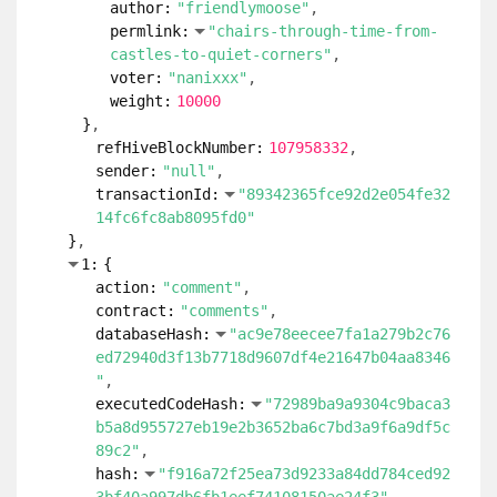
author:
"friendlymoose"
permlink:
"chairs-through-time-from-
castles-to-quiet-corners"
voter:
"nanixxx"
weight:
10000
}
refHiveBlockNumber:
107958332
sender:
"null"
transactionId:
"89342365fce92d2e054fe32
14fc6fc8ab8095fd0"
}
1:
{
action:
"comment"
contract:
"comments"
databaseHash:
"ac9e78eecee7fa1a279b2c76
ed72940d3f13b7718d9607df4e21647b04aa8346
"
executedCodeHash:
"72989ba9a9304c9baca3
b5a8d955727eb19e2b3652ba6c7bd3a9f6a9df5c
89c2"
hash:
"f916a72f25ea73d9233a84dd784ced92