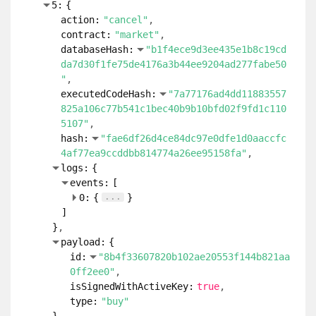
5:
{
action:
"cancel"
contract:
"market"
databaseHash:
"b1f4ece9d3ee435e1b8c19cd
da7d30f1fe75de4176a3b44ee9204ad277fabe50
"
executedCodeHash:
"7a77176ad4dd11883557
825a106c77b541c1bec40b9b10bfd02f9fd1c110
5107"
hash:
"fae6df26d4ce84dc97e0dfe1d0aaccfc
4af77ea9ccddbb814774a26ee95158fa"
logs:
{
events:
[
...
0:
{
}
]
}
payload:
{
id:
"8b4f33607820b102ae20553f144b821aa
0ff2ee0"
isSignedWithActiveKey:
true
type:
"buy"