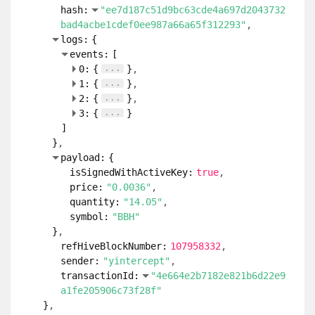
hash:
"ee7d187c51d9bc63cde4a697d2043732
bad4acbe1cdef0ee987a66a65f312293"
logs:
{
events:
[
...
0:
{
}
...
1:
{
}
...
2:
{
}
...
3:
{
}
]
}
payload:
{
isSignedWithActiveKey:
true
price:
"0.0036"
quantity:
"14.05"
symbol:
"BBH"
}
refHiveBlockNumber:
107958332
sender:
"yintercept"
transactionId:
"4e664e2b7182e821b6d22e9
a1fe205906c73f28f"
}