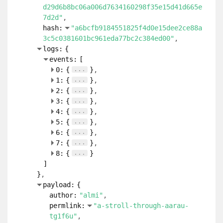
d29d6b8bc06a006d7634160298f35e15d41d665e
7d2d"
hash:
"a6bcfb9184551825f4d0e15dee2ce88a
3c5c0381601bc961eda77bc2c384ed00"
logs:
{
events:
[
...
0:
{
}
...
1:
{
}
...
2:
{
}
...
3:
{
}
...
4:
{
}
...
5:
{
}
...
6:
{
}
...
7:
{
}
...
8:
{
}
]
}
payload:
{
author:
"almi"
permlink:
"a-stroll-through-aarau-
tg1f6u"