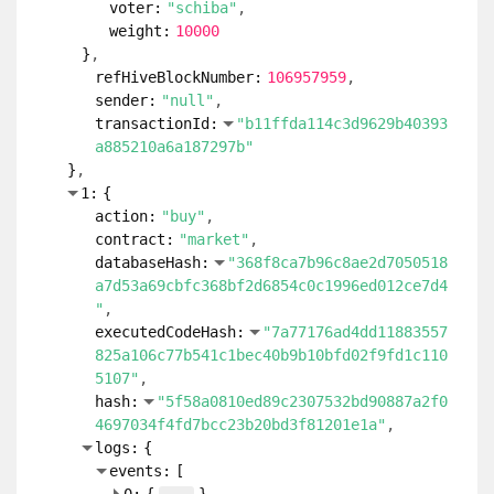
voter:
"schiba"
weight:
10000
}
refHiveBlockNumber:
106957959
sender:
"null"
transactionId:
"b11ffda114c3d9629b40393
a885210a6a187297b"
}
1:
{
action:
"buy"
contract:
"market"
databaseHash:
"368f8ca7b96c8ae2d7050518
a7d53a69cbfc368bf2d6854c0c1996ed012ce7d4
"
executedCodeHash:
"7a77176ad4dd11883557
825a106c77b541c1bec40b9b10bfd02f9fd1c110
5107"
hash:
"5f58a0810ed89c2307532bd90887a2f0
4697034f4fd7bcc23b20bd3f81201e1a"
logs:
{
events:
[
...