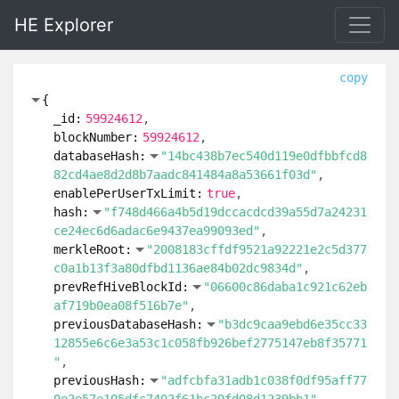
HE Explorer
copy
{
_id:
59924612
blockNumber:
59924612
databaseHash:
"14bc438b7ec540d119e0dfbbfcd8
82cd4ae8d2d8b7aadc841484a8a53661f03d"
enablePerUserTxLimit:
true
hash:
"f748d466a4b5d19dccacdcd39a55d7a24231
ce24ec6d6adac6e9437ea99093ed"
merkleRoot:
"2008183cffdf9521a92221e2c5d377
c0a1b13f3a80dfbd1136ae84b02dc9834d"
prevRefHiveBlockId:
"06600c86daba1c921c62eb
af719b0ea08f516b7e"
previousDatabaseHash:
"b3dc9caa9ebd6e35cc33
12855e6c6e3a53c1c058fb926bef2775147eb8f35771
"
previousHash:
"adfcbfa31adb1c038f0df95aff77