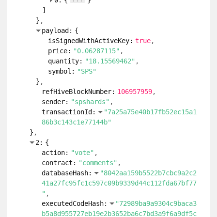
0:
{
}
]
}
payload:
{
isSignedWithActiveKey:
true
price:
"0.06287115"
quantity:
"18.15569462"
symbol:
"SPS"
}
refHiveBlockNumber:
106957959
sender:
"spshards"
transactionId:
"7a25a75e40b17fb52ec15a1
86b3c143c1e77144b"
}
2:
{
action:
"vote"
contract:
"comments"
databaseHash:
"8042aa159b5522b7cbc9a2c2
41a27fc95fc1c597c09b9339d44c112fda67bf77
"
executedCodeHash:
"72989ba9a9304c9baca3
b5a8d955727eb19e2b3652ba6c7bd3a9f6a9df5c