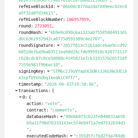
0e2e57e105dfc7402f61bc20fd08d1239bb1"
refHiveBlockId:
"06600c8770a2dafd49eec02ec0
a9f32a8fd34615"
refHiveBlockNumber:
106957959
round:
2723051
roundHash:
"6b9e0c090c6a1323a075585804913d1
d0cb361932942ca0775d591389c4e2707"
roundSignature:
"2057f813c51b1a0ce6ae9ccd92
6852de7ba5ba83511ea9dd24cfd6995918c420771117
c628cdc87c8ce50008c4145821e7cb3191570201f1df
73556981f9b6ac10"
signingKey:
"STM6c2J9uVYapUCDdKs3J6GXWJUEi8
a3spfUY6hUbg1keakiC9fTr"
timestamp:
"2026-06-03T19:58:06"
transactions:
[
0:
{
action:
"vote"
contract:
"comments"
databaseHash:
"88ebb8f1cb23fe840832a65b
b9a31f98d70333143ec5f4694f1a7ed7532034d3
"
executedCodeHash:
"c355d5fcf6d2f4a784db