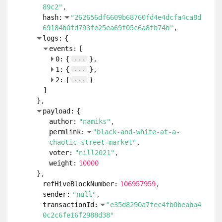
89c2"
hash:
"262656df6609b68760fd4e4dcfa4ca8d
69184b0fd793fe25ea69f05c6a8fb74b"
logs:
{
events:
[
...
0:
{
}
...
1:
{
}
...
2:
{
}
]
}
payload:
{
author:
"namiks"
permlink:
"black-and-white-at-a-
chaotic-street-market"
voter:
"nill2021"
weight:
10000
}
refHiveBlockNumber:
106957959
sender:
"null"
transactionId:
"e35d8290a7fec4fb0beaba4
0c2c6fe16f2988d38"